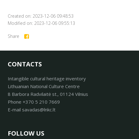
Created on: 2023-12-06 09:48:53
Modified on: 2023-12-06 09:55:13
Share
CONTACTS
Intangible cultural heritage inventory
Lithuanian National Culture Centre
8 Barbora Radvilaitė st., 01124 Vilnius
Phone +370 5 210 7669
E-mail savadas@lnkc.lt
FOLLOW US