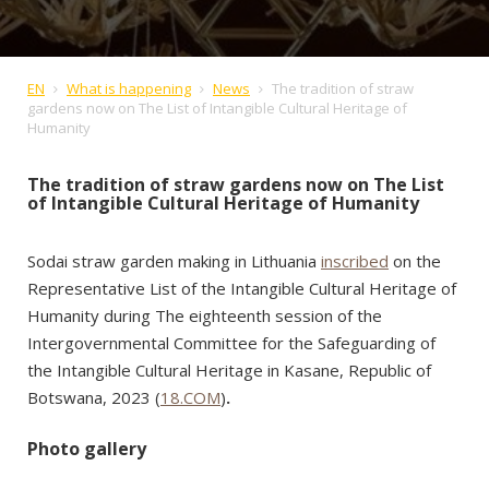
EN
What is happening
News
The tradition of straw
gardens now on The List of Intangible Cultural Heritage of
Humanity
The tradition of straw gardens now on The List
of Intangible Cultural Heritage of Humanity
Sodai straw garden making in Lithuania
inscribed
on the
Representative List of the Intangible Cultural Heritage of
Humanity during The eighteenth session of the
Intergovernmental Committee for the Safeguarding of
the Intangible Cultural Heritage in Kasane, Republic of
Botswana, 2023 (
18.COM
)
.
Photo gallery