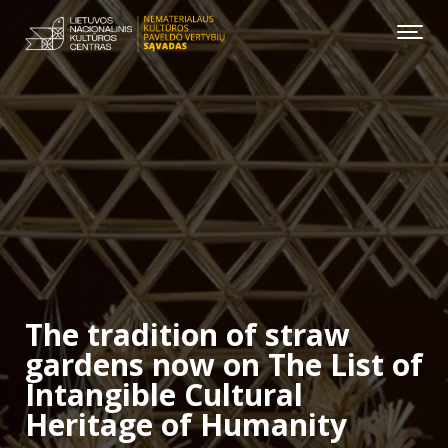
The tradition of straw
gardens now on The List of
Intangible Cultural
Heritage of Humanity