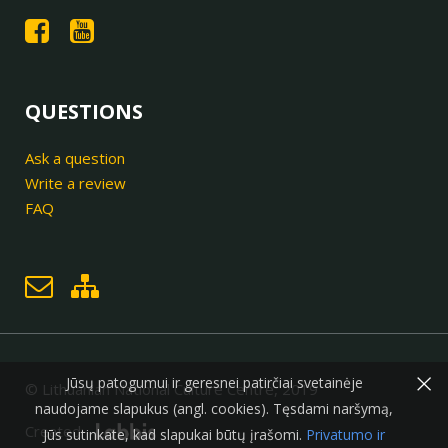
QUESTIONS
Ask a question
Write a review
FAQ
×
Jūsų patogumui ir geresnei patirčiai svetainėje
© Lithuanian National Culture Centre, 2019
naudojame slapukus (angl. cookies). Tęsdami naršymą,
Created:
Jūs sutinkate, kad slapukai būtų įrašomi.
Privatumo ir